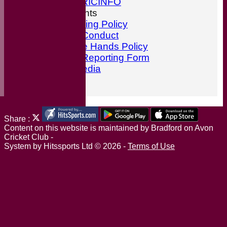
ESPN CRICINFO
ECB Documents
Anti-Bullying Policy
Code of Conduct
ECB Safe Hands Policy
Incident Reporting Form
Social Media
Find Us
Share :
Content
on this website is maintained by
Bradford on Avon
Cricket Club -
System by Hitssports Ltd © 2026 -
Terms of Use