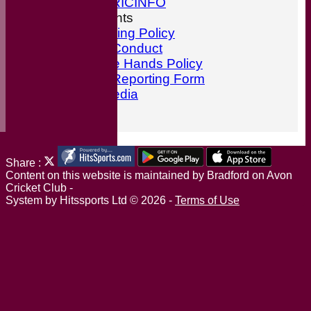
ESPN CRICINFO
ECB Documents
Anti-Bullying Policy
Code of Conduct
ECB Safe Hands Policy
Incident Reporting Form
Social Media
Find Us
Share :
Content
on this website is maintained by
Bradford on Avon
Cricket Club -
System by Hitssports Ltd © 2026 -
Terms of Use