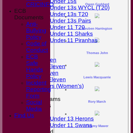
Under 15s
CRICINFO
Owen Goddard
Under 13s WYCL (T20)
ECB
Under 13s T20
Documents
Under 13s Pairs
Anti-
Under 11 T20
Reuben Harrington
Bullying
Under 11 Sharks
Policy
Under 11 Piranhas
Code of
All teams
Conduct
Teams
Thomas John
ECB
First Eleven
Safe
Second Eleven
Hands
Third Eleven
Policy
Lewis Macquarrie
Friendly Eleven
Incident
Kingfishers (Women's)
Reporting
Form
Junior Teams
Social
Rory March
Boys
Media
Girls
Find Us
Under 13 Herons
Under 11 Swans
Tommy Mawer
Mixed