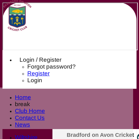
Login / Register
Forgot password?
Register
Login
Home
break
Club Home
Contact Us
News
Our Sponsors
Bradford on Avon Cricket
Wiltshire
Club Shop