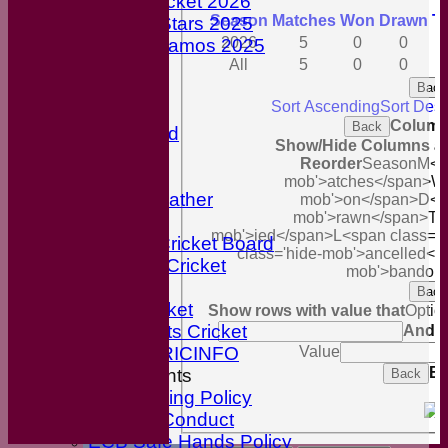
Youth Cricket 2026
Season
M
atches
W
on
D
rawn
T
ECB All-Stars 2025
2026
5
0
0
ECB Dynamos 2025
All
5
0
0
Maroon Shirts
Cricket Nets
Back
Sort Ascending
Sort Des
Officials
Column
Back
Honours Board
Show/Hide Columns and
Our Sponsors
Reorder
Season
M<sp
Cricket Links
mob'>atches</span>
W<
Local Weather
mob'>on</span>
D<s
mob'>rawn</span>
T<
break
mob'>ied</span>
L<span class='
English Cricket Board
class='hide-mob'>ancelled</
Wiltshire Cricket
mob'>bandon
Break
Back
BBC Cricket
Show rows with value that
Optio
Sky Sports Cricket
And
O
Value
ESPN CRICINFO
Ex
ECB Documents
Back
Anti-Bullying Policy
Code of Conduct
ECB Safe Hands Policy