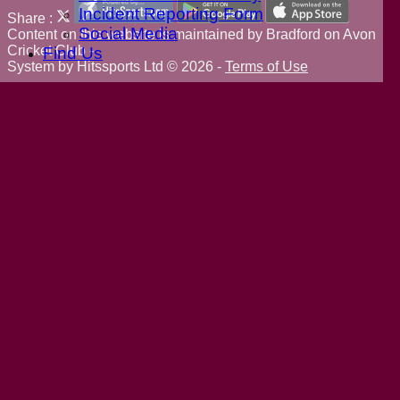
Incident Reporting Form
Share :
Social Media
Content
on this website is maintained by
Bradford on Avon
Cricket Club -
Find Us
System by Hitssports Ltd © 2026 -
Terms of Use