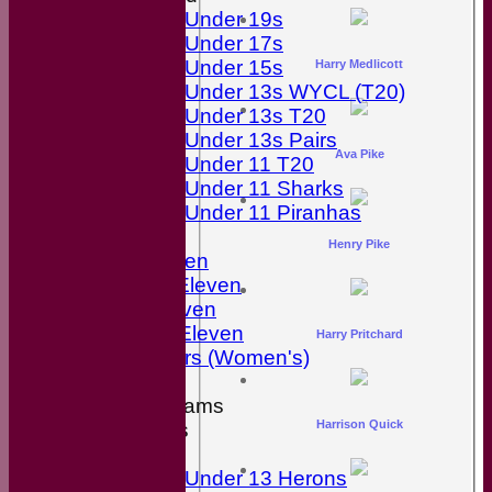
Under 19s
Under 17s
Under 15s
Harry Medlicott
Under 13s WYCL (T20)
Under 13s T20
Under 13s Pairs
Ava Pike
Under 11 T20
Under 11 Sharks
Under 11 Piranhas
Averages
Henry Pike
First Eleven
Second Eleven
Third Eleven
Friendly Eleven
Harry Pritchard
Kingfishers (Women's)
Junior Teams
Harrison Quick
Boys
Girls
Under 13 Herons