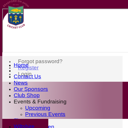
Forgot password?
Home
Register
Login
Contact Us
News
Our Sponsors
Club Shop
Events & Fundraising
Upcoming
Previous Events
Fixtures
Wiltshire
First Eleven