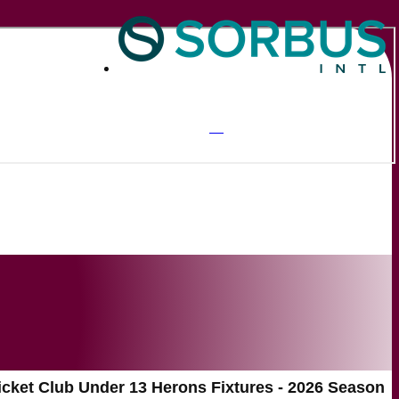
icket Club Under 13 Herons Fixtures - 2026 Season