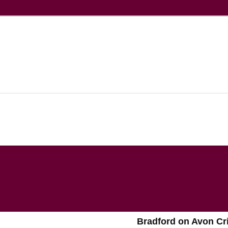
Bradford on Avon Cr