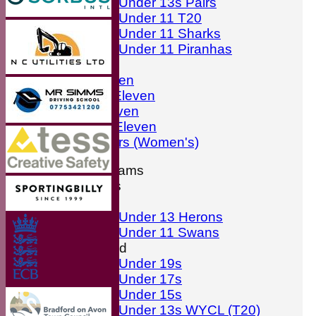
Under 13s Pairs
Under 11 T20
Under 11 Sharks
Under 11 Piranhas
Averages
First Eleven
Second Eleven
Third Eleven
Friendly Eleven
Kingfishers (Women's)
Junior Teams
Boys
Girls
Under 13 Herons
Under 11 Swans
Mixed
Under 19s
Under 17s
Under 15s
Under 13s WYCL (T20)