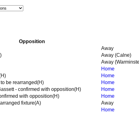
Opposition
Away
)
Away (Calne)
Away (Warminste
Home
(H)
Home
e to be rearranged
(H)
Home
ssett - confirmed with opposition
(H)
Home
nfirmed with opposition
(H)
Home
arranged fixture
(A)
Away
Home