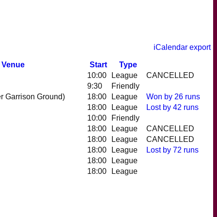
iCalendar export
Venue
Start
Type
10:00
League
CANCELLED
9:30
Friendly
r Garrison Ground)
18:00
League
Won
by 26 runs
18:00
League
Lost
by 42 runs
10:00
Friendly
18:00
League
CANCELLED
18:00
League
CANCELLED
18:00
League
Lost
by 72 runs
18:00
League
18:00
League