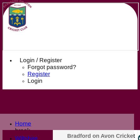
Login / Register
Forgot password?
Register
Login
Home
break
Bradford on Avon Cricket
Club Home
Wiltshire