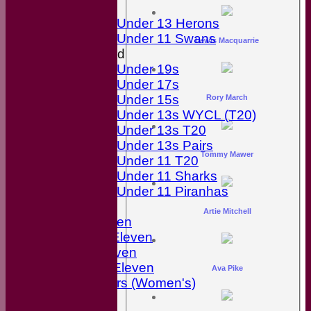
Girls
Under 13 Herons
Under 11 Swans
Lewis Macquarrie
Mixed
Under 19s
Under 17s
Under 15s
Rory March
Under 13s WYCL (T20)
Under 13s T20
Under 13s Pairs
Tommy Mawer
Under 11 T20
Under 11 Sharks
Under 11 Piranhas
Averages
Artie Mitchell
First Eleven
Second Eleven
Third Eleven
Friendly Eleven
Ava Pike
Kingfishers (Women's)