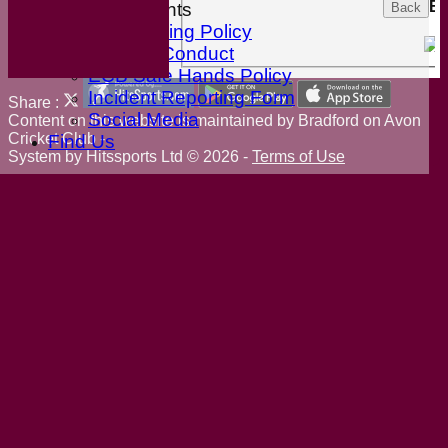
Ex
ECB Documents
Back
Anti-Bullying Policy
Code of Conduct
ECB Safe Hands Policy
Incident Reporting Form
Share :
Social Media
Content
on this website is maintained by
Bradford on Avon
Cricket Club -
Find Us
System by Hitssports Ltd © 2026 -
Terms of Use