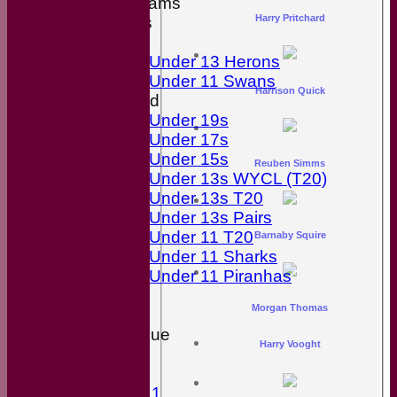
Junior Teams
Harry Pritchard
Boys
Girls
Under 13 Herons
Under 11 Swans
Harrison Quick
Mixed
Under 19s
Under 17s
Under 15s
Reuben Simms
Under 13s WYCL (T20)
Under 13s T20
Under 13s Pairs
Under 11 T20
Barnaby Squire
Under 11 Sharks
Under 11 Piranhas
Stats
Morgan Thomas
Availability
Wiltshire League
Harry Vooght
Divison 2
Divison 8
Division 11