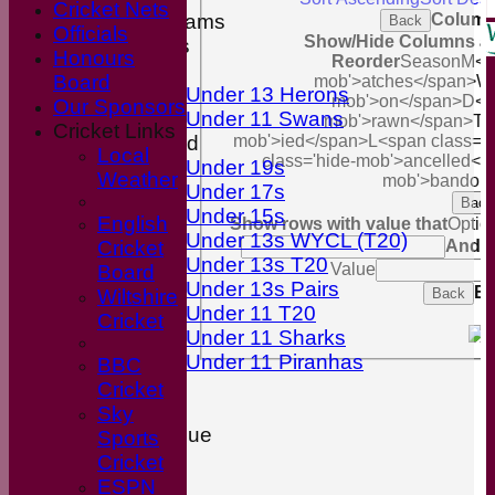
Cricket Nets
Junior Teams
Column
Back
Officials
Show/Hide Columns and
Boys
Honours
Reorder
Season
M<sp
Girls
Board
mob'>atches</span>
W<
Under 13 Herons
mob'>on</span>
D<s
Our Sponsors
Under 11 Swans
mob'>rawn</span>
T<
Cricket Links
Mixed
mob'>ied</span>
L<span class='
Local
class='hide-mob'>ancelled</
Under 19s
Weather
mob'>bandon
Under 17s
Back
Under 15s
English
Show rows with value that
Optio
Under 13s WYCL (T20)
Cricket
And
O
Under 13s T20
Value
Board
Under 13s Pairs
Ex
Wiltshire
Back
Under 11 T20
Cricket
Under 11 Sharks
Under 11 Piranhas
BBC
Stats
Cricket
Availability
Sky
Wiltshire League
Sports
Divison 2
Cricket
Divison 8
ESPN