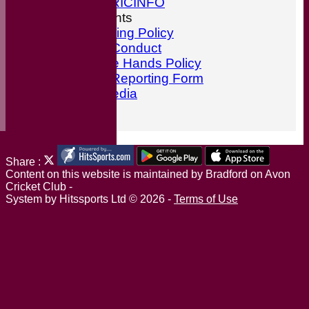
ESPN CRICINFO
ECB Documents
Anti-Bullying Policy
Code of Conduct
ECB Safe Hands Policy
Incident Reporting Form
Social Media
Find Us
Share :
Content
on this website is maintained by
Bradford on Avon
Cricket Club -
System by Hitssports Ltd © 2026 -
Terms of Use