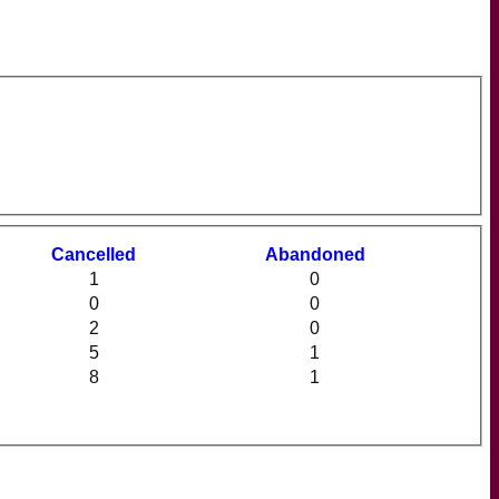
C
ancelled
A
bandoned
1
0
0
0
2
0
5
1
8
1