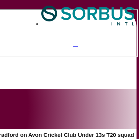
radford on Avon Cricket Club Under 13s T20 squad