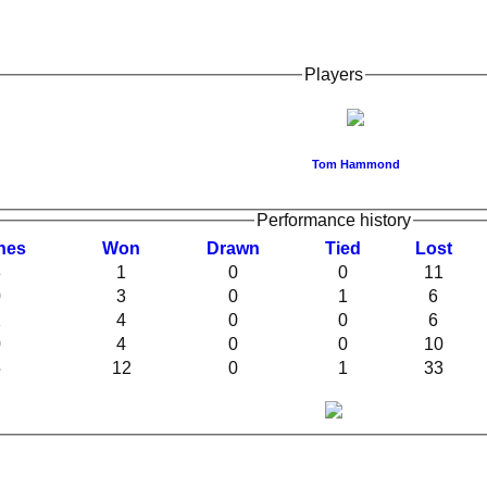
Players
Tom Hammond
Performance history
hes
W
on
D
rawn
T
ied
L
ost
3
1
0
0
11
0
3
0
1
6
2
4
0
0
6
0
4
0
0
10
5
12
0
1
33