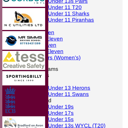
Under 13s Pairs
Under 11 T20
Under 11 Sharks
Under 11 Piranhas
Averages
First Eleven
Second Eleven
Third Eleven
Friendly Eleven
Kingfishers (Women's)
Junior Teams
Boys
Girls
Under 13 Herons
Under 11 Swans
Mixed
Under 19s
Under 17s
Under 15s
Under 13s WYCL (T20)