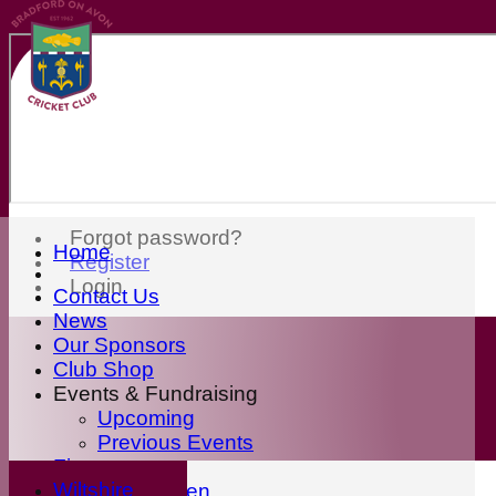
Forgot password?
Home
Register
Login
Contact Us
News
Our Sponsors
Club Shop
Events & Fundraising
Upcoming
Previous Events
Fixtures
Wiltshire
First Eleven