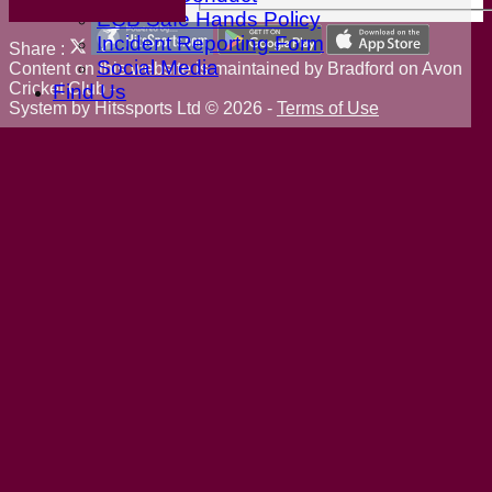
ECB Safe Hands Policy
Incident Reporting Form
Share :
Social Media
Content
on this website is maintained by
Bradford on Avon
Cricket Club -
Find Us
System by Hitssports Ltd © 2026 -
Terms of Use