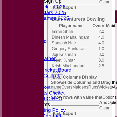
Youth Cricket Sign Up
Clear
Youth Cricket 2026
Export
Back
ECB All-Stars 2025
ECB Dynamos 2025
Bath Venturers Bowling
Maroon Shirts
Player name
Overs
Maid
Cricket Nets
Imran Shah
2.0
Officials
Dinesh Mahalingam
4.0
Honours Board
Santosh Nair
4.0
Our Sponsors
Gregory Sankaran
1.0
Cricket Links
Joji Krishnan
3.0
Local Weather
Ajeet Kumar
3.0
break
Krish Mirchandani
2.5
English Cricket Board
Back
Wiltshire Cricket
Columns Display
Back
Break
Show/Hide Columns and Drag the
BBC Cricket
name
Overs
Maidens
Runs
Wickets
A
Sky Sports Cricket
Back
Show rows with value that
Options
ESPN CRICINFO
And
Opti
ECB Documents
Clear
Anti-Bullying Policy
Export
Back
Code of Conduct