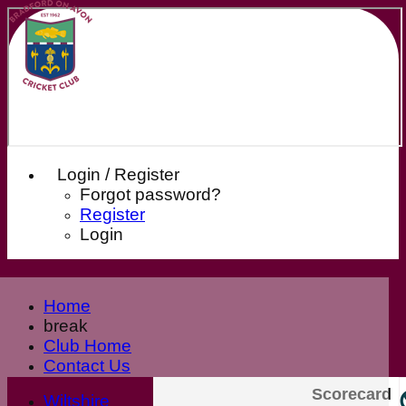
Login / Register
Forgot password?
Register
Login
Home
break
Club Home
Contact Us
News
Scorecard
Wiltshire
Our Sponsors