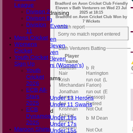
Bradford on Avon Cricket Club Friendly
League
Club Shop
Eleven v Bath Venturers on Wed 23 Jul
Divison 2
Events & Fundraising
2025 at 18:15
Bradford on Avon Cricket Club Won by
Divison 8
Upcoming
7 Wickets
Division
Previous Events
Match report
11
Fixtures
Sorry no match report entered
Mens Cricket
First Eleven
Womens
Second Eleven
Bath Venturers Batting
Cricket
Third Eleven
Player
Youth Cricket
Friendly Eleven
name
Sign Up
Kingfishers (Women's)
Santosh
b R
Youth
Nair
Harrington
Cricket
Junior Teams
Krish
run out (L
2026
Boys
Mirchandani
Farion)
ECB All-
Girls
Jonathan
run out (E
Stars
James
Glossop)
Under 13 Herons
2025
Joji
Retired
Under 11 Swans
ECB
Krishnan
Not Out
Mixed
Dynamos
Abhijat
Under 19s
b M Dean
Mishra
2025
Under 17s
Stephen
Maroon Shirts
Under 15s
Not Out
Andrews