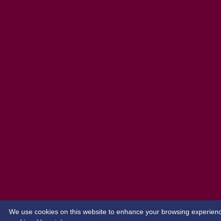
We use cookies on this website to enhance your browsing experience. 