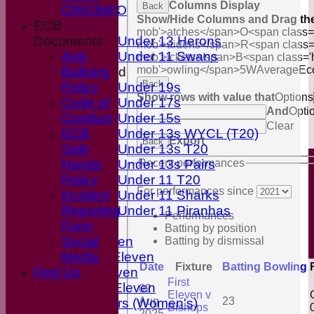
Columns Display
Back
CRICINFO
Boys
Show/Hide Columns and Drag the
ECB
Girls
mob'>atches</span>
O<span class=
Documents
Under 13 Herons
mob'>aidens</span>
R<span class=
Anti-
Under 11 Swans
mob'>ickets</span>
B<span class='
mob'>owling</span>
5W
Average
Ec
Bullying
Mixed
Back
Policy
Under 19s
Show rows with value that
Options
Code of
Under 17s
And
Opti
Conduct
Under 15s
Clear
ECB
Under 13s WYCL (T20)
Export
Back
Safe
Under 13s T20
Hands
Under 13s Pairs
Recent performances
Policy
Under 11 T20
For performances since
Incident
Under 11 Sharks
Reporting
Under 11 Piranhas
Performances
Averages
Form
Batting by position
First Eleven
Social
Batting by dismissal
Second Eleven
Media
Date
Fixture
Batting
Bowling
Find Us
Third Eleven
First
Friendly Eleven
02
Eleven v
C
Aug
23
Kingfishers (Women's)
Bishops
2025