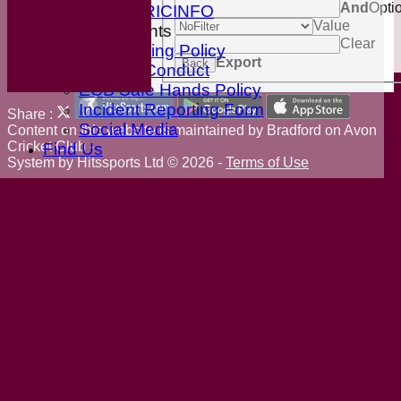
And
Opti
ESPN CRICINFO
Value
ECB Documents
Clear
Anti-Bullying Policy
Export
Back
Code of Conduct
ECB Safe Hands Policy
Incident Reporting Form
Share :
Social Media
Content
on this website is maintained by
Bradford on Avon
Cricket Club -
Find Us
System by Hitssports Ltd © 2026 -
Terms of Use