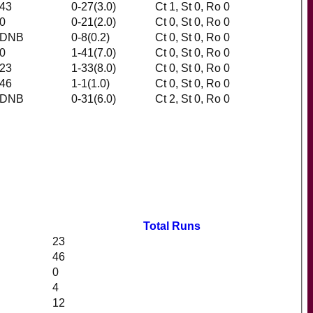
43
0-27(3.0)
Ct 1, St 0, Ro 0
0
0-21(2.0)
Ct 0, St 0, Ro 0
DNB
0-8(0.2)
Ct 0, St 0, Ro 0
0
1-41(7.0)
Ct 0, St 0, Ro 0
23
1-33(8.0)
Ct 0, St 0, Ro 0
46
1-1(1.0)
Ct 0, St 0, Ro 0
DNB
0-31(6.0)
Ct 2, St 0, Ro 0
Total Runs
23
46
0
4
12