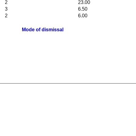
2
23.00
3
6.50
2
6.00
Mode of dismissal