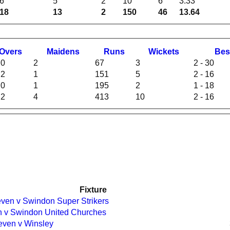
6
5
2
10
6
3.33
18
13
2
150
46
13.64
O
vers
M
aidens
R
uns
W
ickets
B
es
.0
2
67
3
2 - 30
.2
1
151
5
2 - 16
.0
1
195
2
1 - 18
.2
4
413
10
2 - 16
Fixture
ven v Swindon Super Strikers
en v Swindon United Churches
leven v Winsley