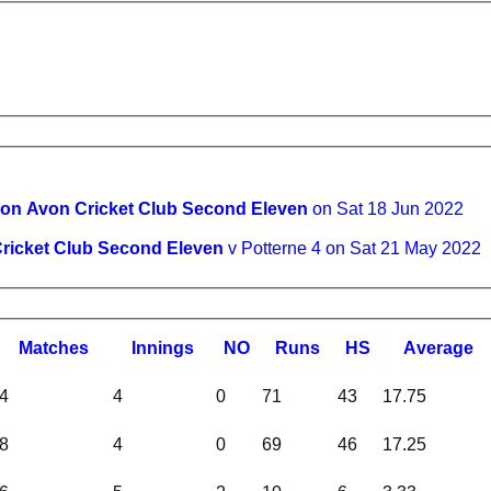
 on Avon Cricket Club Second Eleven
on Sat 18 Jun 2022
ricket Club Second Eleven
v Potterne 4 on Sat 21 May 2022
M
atches
I
nnings
NO
R
uns
HS
A
verage
4
4
0
71
43
17.75
8
4
0
69
46
17.25