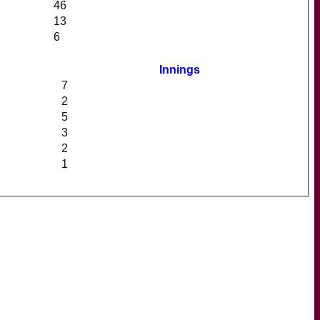
46
13
6
Innings
7
2
5
3
2
1