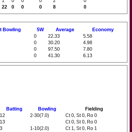
1
0
0
0
2
0
22
0
0
0
8
0
t
B
owling
5W
Average
Economy
0
22.33
5.58
0
30.20
4.98
0
97.50
7.80
0
41.30
6.13
Batting
Bowling
Fielding
12
2-30(7.0)
Ct 0, St 0, Ro 0
13
Ct 0, St 0, Ro 0
3
1-10(2.0)
Ct 1, St 0, Ro 1