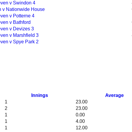
ven v Swindon 4
en v Nationwide House
ven v Potterne 4
ven v Bathford
ven v Devizes 3
ven v Marshfield 3
ven v Spye Park 2
Innings
Average
1
23.00
2
23.00
1
0.00
1
4.00
1
12.00