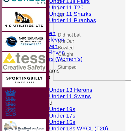
Under 13s Pairs
8
Under 11 T20
9
Under 11 Sharks
10
Under 11 Piranhas
Averages
First Eleven
Did not bat
Second Eleven
Not Out
Third Eleven
Bowled
Friendly Eleven
Caught
Kingfishers (Women's)
Lbw
Stumped
Junior Teams
Boys
Girls
Under 13 Herons
Under 11 Swans
Mixed
Under 19s
Under 17s
Under 15s
Under 13s WYCL (T20)