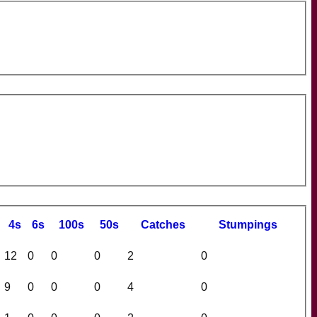
4s
6s
100s
50s
C
atches
S
tumpings
12
0
0
0
2
0
9
0
0
0
4
0