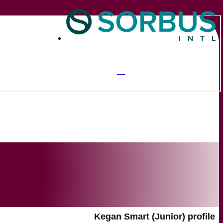
Kegan Smart (Junior) profile