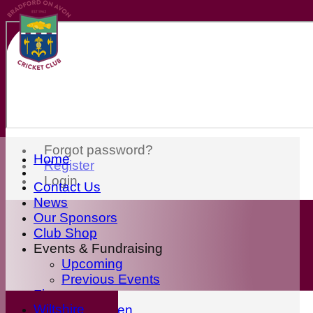
Forgot password?
Home
Register
Login
Contact Us
News
Our Sponsors
Club Shop
Events & Fundraising
Upcoming
Previous Events
Fixtures
Wiltshire
First Eleven